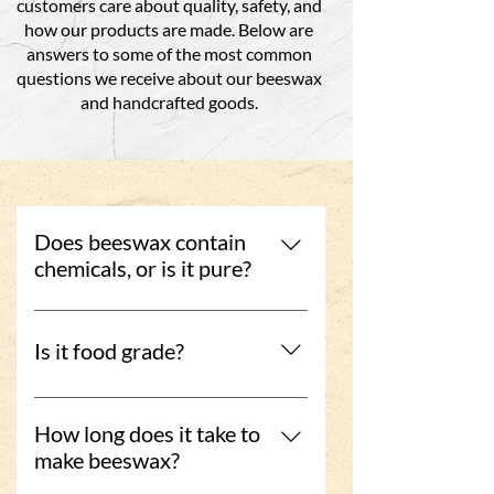
customers care about quality, safety, and
how our products are made. Below are
answers to some of the most common
questions we receive about our beeswax
and handcrafted goods.
Does beeswax contain
chemicals, or is it pure?
Our beeswax is clean-filtered and
completely chemical free. We use a
Is it food grade?
gentle process that preserves its
natural properties without adding
Yes, our beeswax is food grade and
anything artificial.
safe for use in food-related
How long does it take to
applications, including wraps and
make beeswax?
containers.