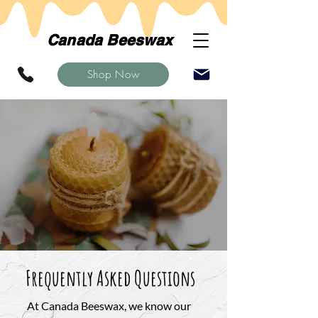
Canada Beeswax
Shop Now
Frequently Asked Questions
At Canada Beeswax, we know our