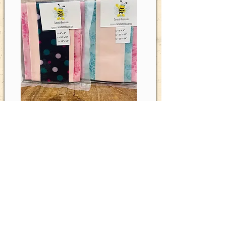
Miss-matched