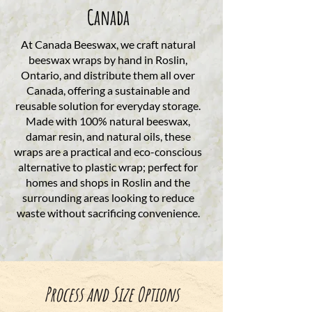
Canada
At Canada Beeswax, we craft natural
beeswax wraps by hand in Roslin,
Ontario, and distribute them all over
Canada, offering a sustainable and
reusable solution for everyday storage.
Made with 100% natural beeswax,
damar resin, and natural oils, these
wraps are a practical and eco-conscious
alternative to plastic wrap; perfect for
homes and shops in Roslin and the
surrounding areas looking to reduce
waste without sacrificing convenience.
Process and Size Options