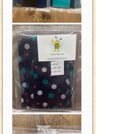
Blues
Poke-a-dots