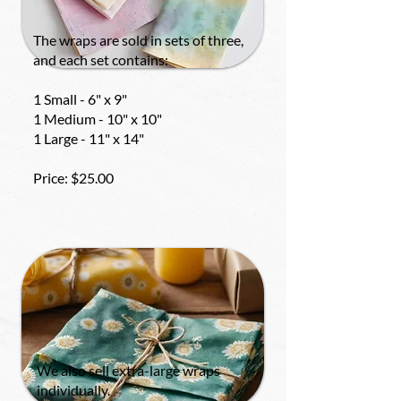
The wraps are sold in sets of three,
and each set contains:
1 Small - 6" x 9"
1 Medium - 10" x 10"
1 Large - 11" x 14"
Price: $25.00
We also sell extra-large wraps
individually.