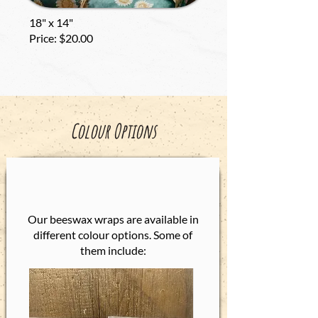
18" x 14"
Price: $20.00
Colour Options
Our beeswax wraps are available in
different colour options. Some of
them include:​