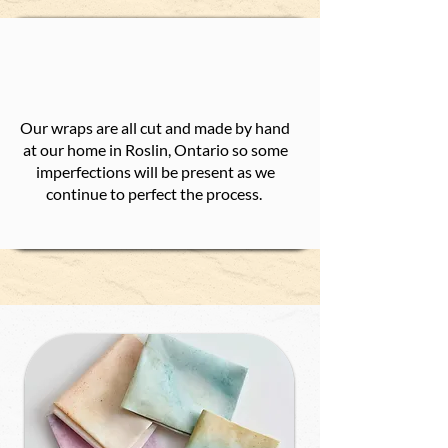
Our wraps are all cut and made by hand
at our home in Roslin, Ontario so some
imperfections will be present as we
continue to perfect the process.