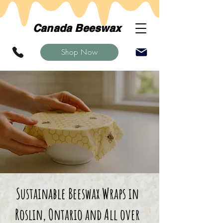
Canada Beeswax
Shop Now
Sustainable Beeswax Wraps in
Roslin, Ontario and All over