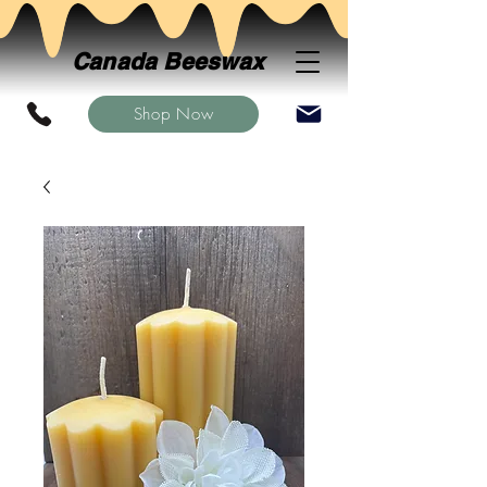
Canada Beeswax
Shop Now