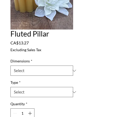
Fluted Pillar
Price
CA$13.27
Excluding Sales Tax
Dimensions
*
Type
*
Quantity
*