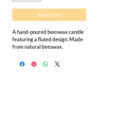
Add to Cart
A hand-poured beeswax candle 
featuring a fluted design. Made 
from natural beeswax.
Canada Beeswax
184 Flatrock Road
Roslin, Ontario
K0K 2Y0
613-848-1349