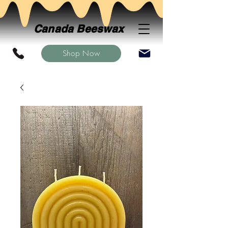
Canada Beeswax
Shop Now