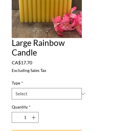
Large Rainbow
Candle
Price
CA$17.70
Excluding Sales Tax
Type
*
Quantity
*