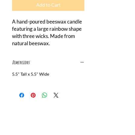
Add to Cart
A hand-poured beeswax candle 
featuring a large rainbow shape 
with three wicks. Made from 
natural beeswax.
Dimensions
5.5" Tall x 5.5" Wide
Canada Beeswax